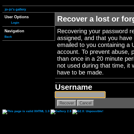
jo-jo's gallery
User Options
Recover a lost or fo
Login
Recovering your password re
Navigation
assigned, and that you have a
Back
emailed to you containing a 
account. To prevent abuse, 
than once in a 20 minute perio
not used during that time, it
have to be made.
Username