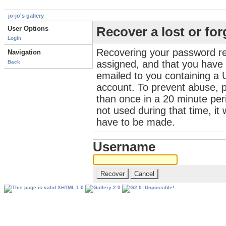
jo-jo's gallery
User Options
Recover a lost or fo
Login
Recovering your password re
Navigation
assigned, and that you have a
Back
emailed to you containing a 
account. To prevent abuse, 
than once in a 20 minute perio
not used during that time, it
have to be made.
Username