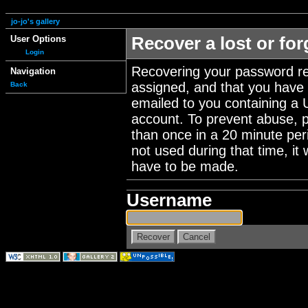
jo-jo's gallery
User Options
Recover a lost or fo
Login
Recovering your password re
Navigation
assigned, and that you have a
Back
emailed to you containing a 
account. To prevent abuse, 
than once in a 20 minute perio
not used during that time, it
have to be made.
Username