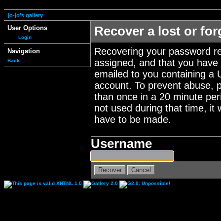
jo-jo's gallery
User Options
Recover a lost or fo
Login
Recovering your password re
Navigation
assigned, and that you have a
Back
emailed to you containing a 
account. To prevent abuse, 
than once in a 20 minute perio
not used during that time, it
have to be made.
Username