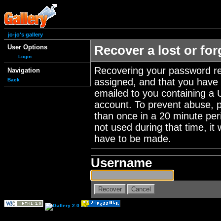
jo-jo's gallery
User Options
Recover a lost or fo
Login
Recovering your password re
Navigation
assigned, and that you have a
Back
emailed to you containing a 
account. To prevent abuse, 
than once in a 20 minute perio
not used during that time, it
have to be made.
Username