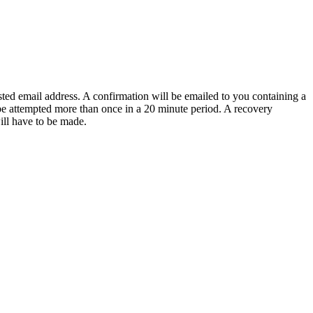
sted email address. A confirmation will be emailed to you containing a
e attempted more than once in a 20 minute period. A recovery
will have to be made.