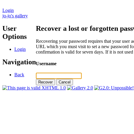
Login
jo-jo's gallery
User
Recover a lost or forgotten pas
Options
Recovering your password requires that your user ac
URL which you must visit to set a new password for
Login
confirmation is valid for seven days. If it is not us
Navigation
Username
Back