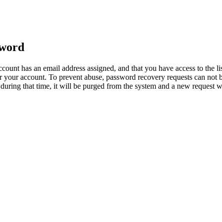
sword
count has an email address assigned, and that you have access to the li
 your account. To prevent abuse, password recovery requests can not b
ed during that time, it will be purged from the system and a new request 