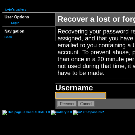
jo-jo's gallery
User Options
Recover a lost or fo
Login
Recovering your password re
Navigation
assigned, and that you have a
Back
emailed to you containing a 
account. To prevent abuse, 
than once in a 20 minute perio
not used during that time, it
have to be made.
Username