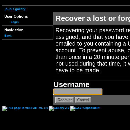
jo-jo's gallery
User Options
Recover a lost or fo
Login
Recovering your password re
Navigation
assigned, and that you have a
Back
emailed to you containing a 
account. To prevent abuse, 
than once in a 20 minute perio
not used during that time, it
have to be made.
Username