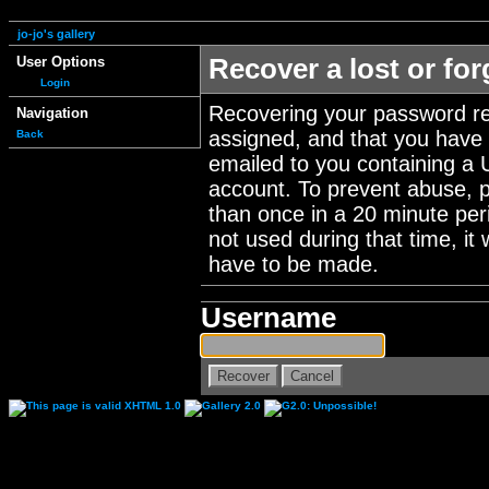
jo-jo's gallery
User Options
Recover a lost or fo
Login
Recovering your password re
Navigation
assigned, and that you have a
Back
emailed to you containing a 
account. To prevent abuse, 
than once in a 20 minute perio
not used during that time, it
have to be made.
Username