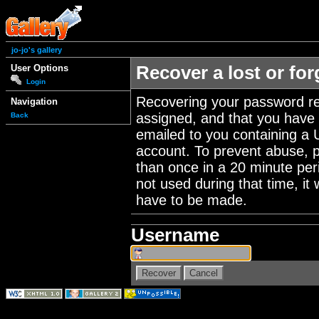
jo-jo's gallery
User Options
Recover a lost or fo
Login
Recovering your password re
Navigation
assigned, and that you have a
Back
emailed to you containing a 
account. To prevent abuse, 
than once in a 20 minute perio
not used during that time, it
have to be made.
Username