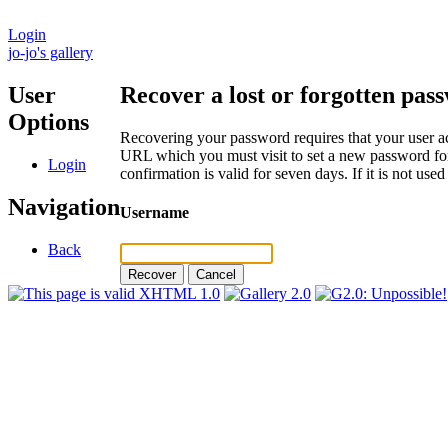
Login
jo-jo's gallery
User
Recover a lost or forgotten pas
Options
Recovering your password requires that your user ac
URL which you must visit to set a new password for
Login
confirmation is valid for seven days. If it is not us
Navigation
Username
Back