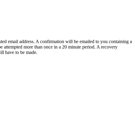
sted email address. A confirmation will be emailed to you containing a
e attempted more than once in a 20 minute period. A recovery
will have to be made.