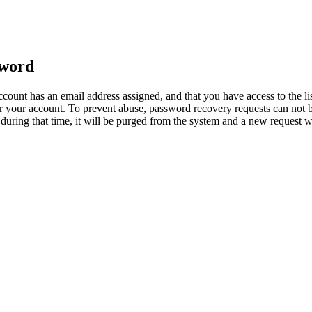
sword
count has an email address assigned, and that you have access to the li
 your account. To prevent abuse, password recovery requests can not b
ed during that time, it will be purged from the system and a new request 