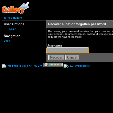
jo-jo's gallery
User Options
Recover a lost or forgotten password
Login
Recovering your password requires that your user accou
your account. To prevent abuse, password recovery reque
Navigation
request will have to be made.
Back
Username