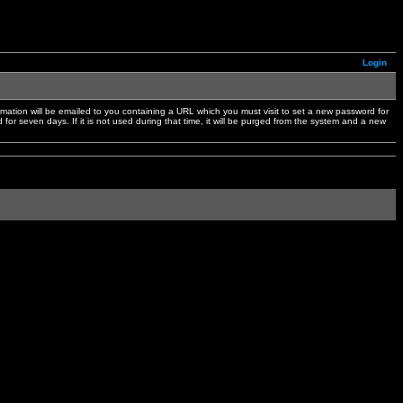
Login
mation will be emailed to you containing a URL which you must visit to set a new password for
or seven days. If it is not used during that time, it will be purged from the system and a new