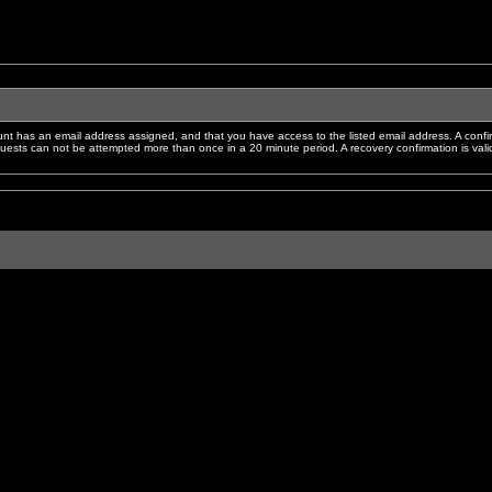
nt has an email address assigned, and that you have access to the listed email address. A confir
sts can not be attempted more than once in a 20 minute period. A recovery confirmation is valid f