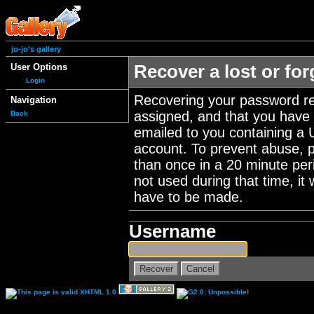
jo-jo's gallery
User Options
Recover a lost or fo
Login
Recovering your password re
Navigation
assigned, and that you have a
Back
emailed to you containing a 
account. To prevent abuse, 
than once in a 20 minute perio
not used during that time, it
have to be made.
Username