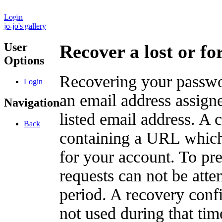
Login
jo-jo's gallery
User
Recover a lost or f
Options
Recovering your passwor
Login
an email address assigne
Navigation
listed email address. A 
Back
containing a URL which
for your account. To pr
requests can not be att
period. A recovery confir
not used during that tim