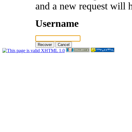
and a new request will 
Username