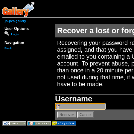
jo-jo's gallery
User Options
Recover a lost or fo
Login
Recovering your password re
Navigation
assigned, and that you have a
Back
emailed to you containing a 
account. To prevent abuse, 
than once in a 20 minute perio
not used during that time, it
have to be made.
Username