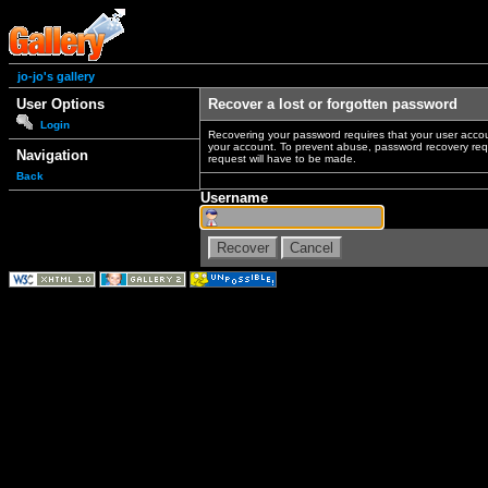
jo-jo's gallery
User Options
Recover a lost or forgotten password
Login
Recovering your password requires that your user accou
your account. To prevent abuse, password recovery reque
Navigation
request will have to be made.
Back
Username