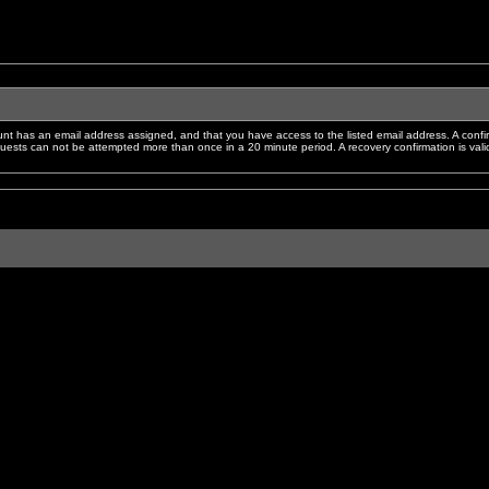
nt has an email address assigned, and that you have access to the listed email address. A confir
sts can not be attempted more than once in a 20 minute period. A recovery confirmation is valid f