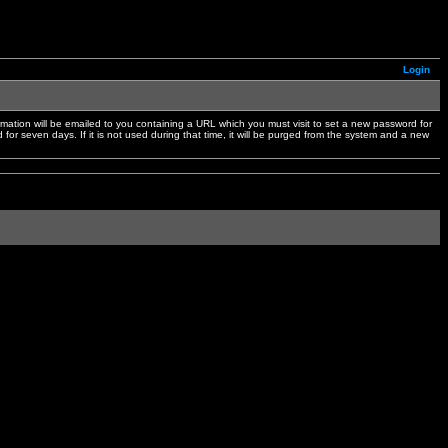
Login
mation will be emailed to you containing a URL which you must visit to set a new password for
or seven days. If it is not used during that time, it will be purged from the system and a new