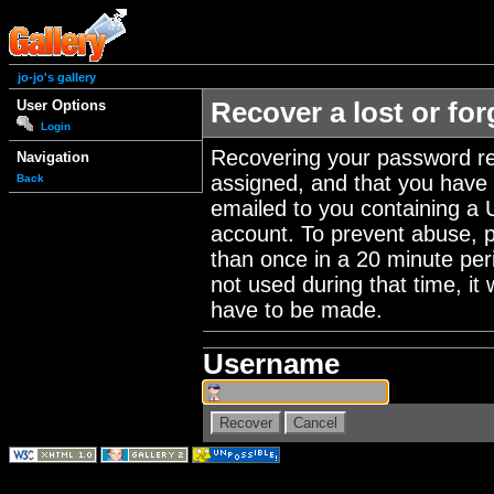
jo-jo's gallery
User Options
Recover a lost or fo
Login
Recovering your password re
Navigation
assigned, and that you have a
Back
emailed to you containing a 
account. To prevent abuse, 
than once in a 20 minute perio
not used during that time, it
have to be made.
Username