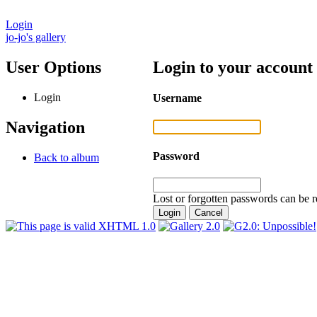
Login
jo-jo's gallery
User Options
Login to your account
Login
Username
Navigation
Password
Back to album
Lost or forgotten passwords can be r