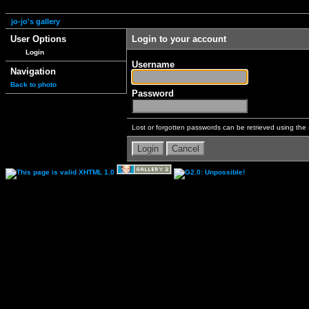
jo-jo's gallery
User Options
Login to your account
Login
Username
Navigation
Back to photo
Password
Lost or forgotten passwords can be retrieved using the