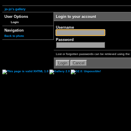
jo-jo's gallery
User Options
Login to your account
Login
Username
Navigation
Back to photo
Password
Lost or forgotten passwords can be retrieved using the