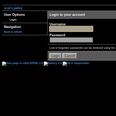
jo-jo's gallery
User Options
Login to your account
Login
Username
Navigation
Back to album
Password
Lost or forgotten passwords can be retrieved using the