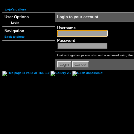
jo-jo's gallery
User Options
Login to your account
Login
Username
Navigation
Back to photo
Password
Lost or forgotten passwords can be retrieved using the