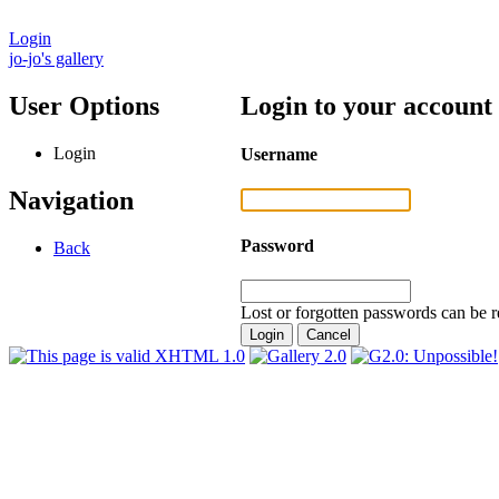
Login
jo-jo's gallery
User Options
Login to your account
Login
Username
Navigation
Password
Back
Lost or forgotten passwords can be r