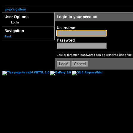
jo-jo's gallery
User Options
Login to your account
Login
Username
Navigation
Back
Password
Lost or forgotten passwords can be retrieved using the