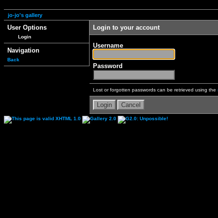
jo-jo's gallery
User Options
Login to your account
Login
Username
Navigation
Back
Password
Lost or forgotten passwords can be retrieved using the