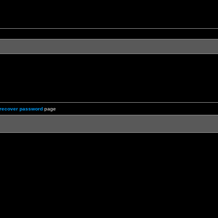
recover password
page