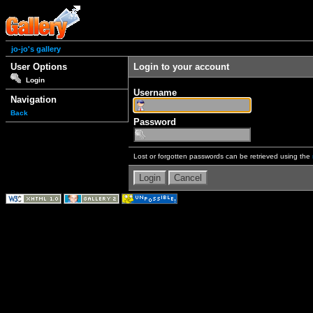
jo-jo's gallery
User Options
Login to your account
Login
Username
Navigation
Back
Password
Lost or forgotten passwords can be retrieved using the