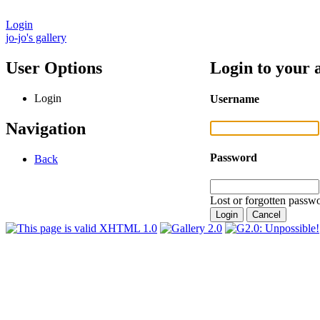
Login
jo-jo's gallery
User Options
Login to your 
Login
Username
Navigation
Password
Back
Lost or forgotten passwo