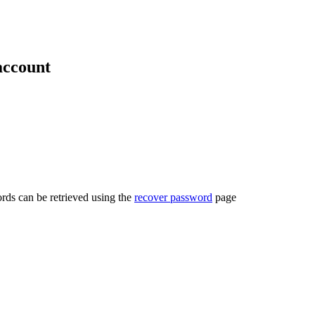
account
rds can be retrieved using the
recover password
page