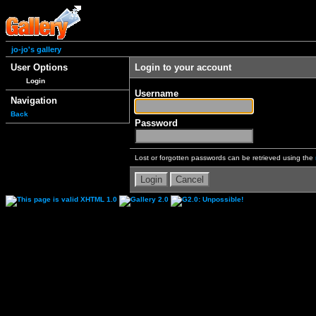
jo-jo's gallery
User Options
Login to your account
Login
Username
Navigation
Back
Password
Lost or forgotten passwords can be retrieved using the