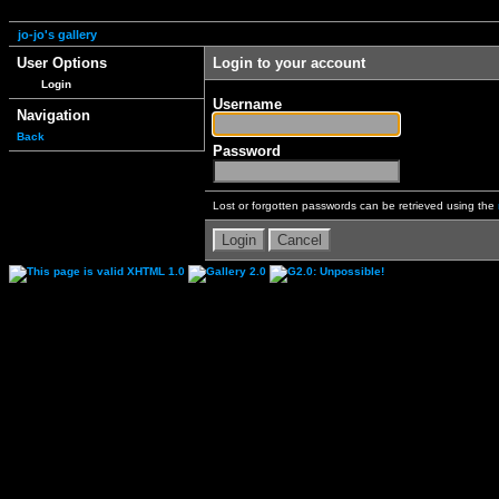
jo-jo's gallery
User Options
Login to your account
Login
Username
Navigation
Back
Password
Lost or forgotten passwords can be retrieved using the