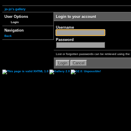
jo-jo's gallery
User Options
Login to your account
Login
Username
Navigation
Back
Password
Lost or forgotten passwords can be retrieved using the