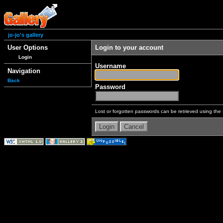
jo-jo's gallery
User Options
Login to your account
Login
Username
Navigation
Back
Password
Lost or forgotten passwords can be retrieved using the