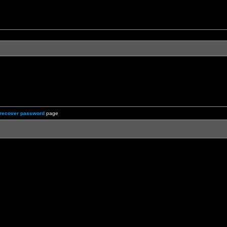
recover password
page