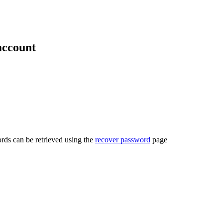
account
rds can be retrieved using the
recover password
page