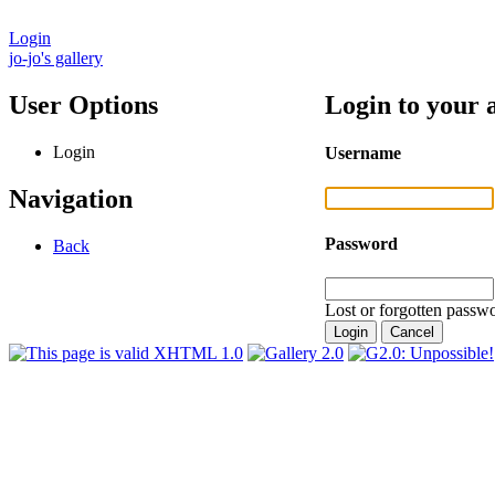
Login
jo-jo's gallery
User Options
Login to your 
Login
Username
Navigation
Password
Back
Lost or forgotten passwo