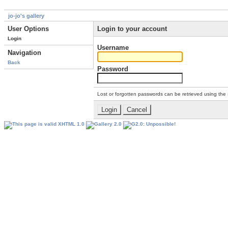
jo-jo's gallery
User Options
Login to your account
Login
Username
Navigation
Back
Password
Lost or forgotten passwords can be retrieved using the