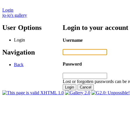
Login
jo-jo's gallery
User Options
Login to your account
Login
Username
Navigation
Password
Back
Lost or forgotten passwords can be r