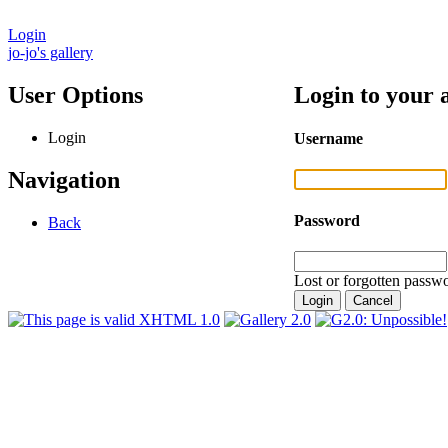
Login
jo-jo's gallery
User Options
Login to your 
Login
Username
Navigation
Password
Back
Lost or forgotten passwo