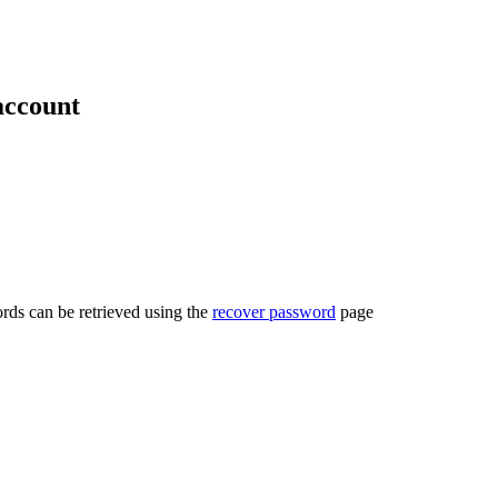
account
rds can be retrieved using the
recover password
page