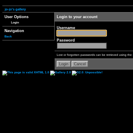
jo-jo's gallery
User Options
Login to your account
Login
Username
Navigation
Back
Password
Lost or forgotten passwords can be retrieved using the