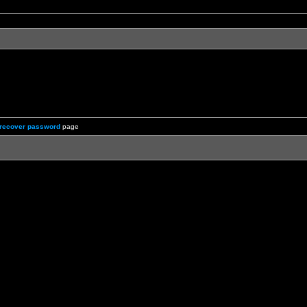
recover password
page