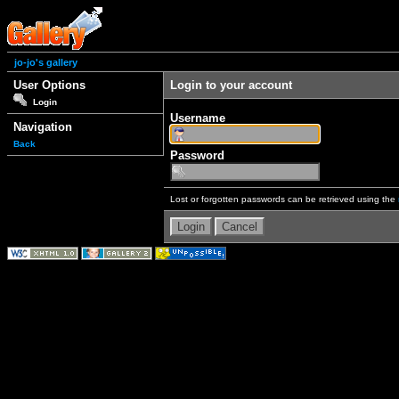
jo-jo's gallery
User Options
Login to your account
Login
Username
Navigation
Back
Password
Lost or forgotten passwords can be retrieved using the