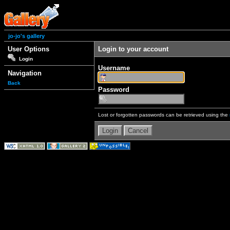
jo-jo's gallery
User Options
Login to your account
Login
Username
Navigation
Back
Password
Lost or forgotten passwords can be retrieved using the