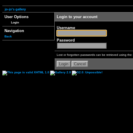
jo-jo's gallery
User Options
Login to your account
Login
Username
Navigation
Back
Password
Lost or forgotten passwords can be retrieved using the