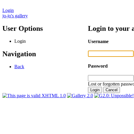
Login
jo-jo's gallery
User Options
Login to your 
Login
Username
Navigation
Password
Back
Lost or forgotten passwo