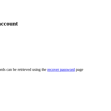
account
rds can be retrieved using the
recover password
page