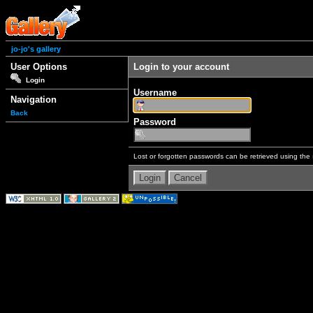
jo-jo's gallery
User Options
Login to your account
Login
Username
Navigation
Back
Password
Lost or forgotten passwords can be retrieved using the