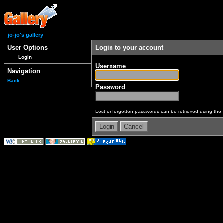
jo-jo's gallery
User Options
Login to your account
Login
Username
Navigation
Back
Password
Lost or forgotten passwords can be retrieved using the