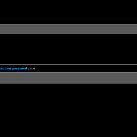
recover password
page