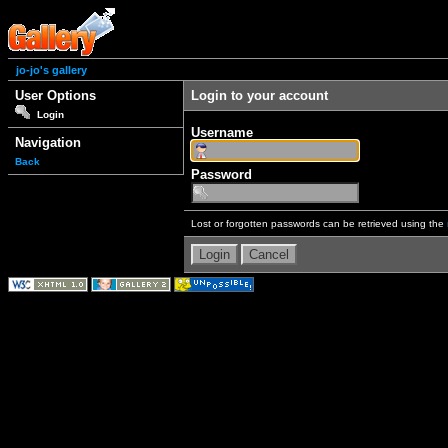
jo-jo's gallery
User Options
Login to your account
Login
Username
Navigation
Back
Password
Lost or forgotten passwords can be retrieved using the