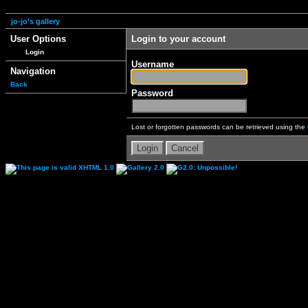
jo-jo's gallery
User Options
Login to your account
Login
Username
Navigation
Back
Password
Lost or forgotten passwords can be retrieved using the