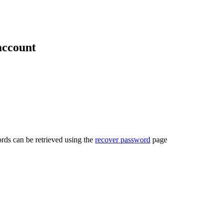
account
rds can be retrieved using the
recover password
page