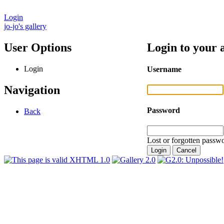
Login
jo-jo's gallery
User Options
Login to your 
Login
Username
Navigation
Password
Back
Lost or forgotten passwo