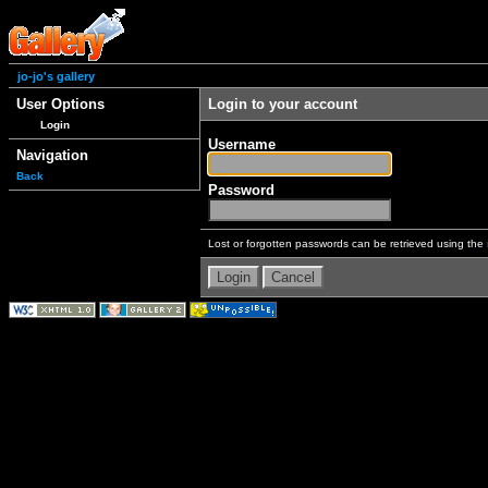
jo-jo's gallery
User Options
Login to your account
Login
Username
Navigation
Back
Password
Lost or forgotten passwords can be retrieved using the