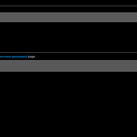
recover password
page