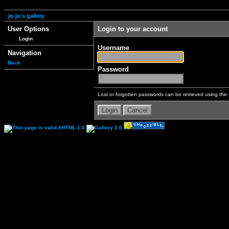
jo-jo's gallery
User Options
Login to your account
Login
Username
Navigation
Back
Password
Lost or forgotten passwords can be retrieved using the