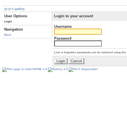
jo-jo's gallery
User Options
Login to your account
Login
Username
Navigation
Back
Password
Lost or forgotten passwords can be retrieved using the