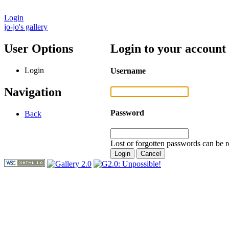
Login
jo-jo's gallery
User Options
Login to your account
Login
Username
Navigation
Password
Back
Lost or forgotten passwords can be r