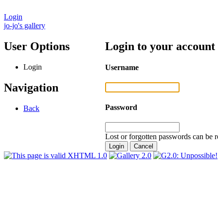
Login
jo-jo's gallery
User Options
Login to your account
Login
Username
Navigation
Password
Back
Lost or forgotten passwords can be r